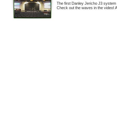
The first Danley Jericho J3 system 
Check out the waves in the video! 