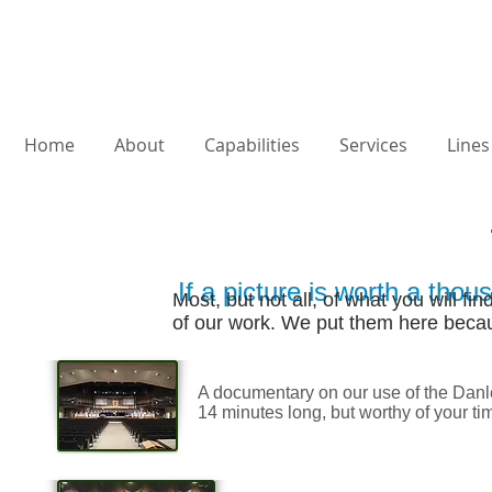
Home
About
Capabilities
Services
Lines
If a picture is worth a thou
Most, but not all, of what you will f
of our work.
We put them here becaus
A documentary on our use of the Danley
14 minutes long, but worthy of your tim